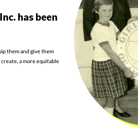
s Inc. has been
quip them and give them
 create, a more equitable