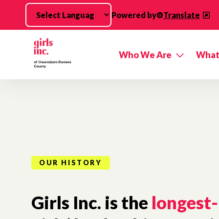
Skip to main content
Powered by
Translate
Who We Are
What
OUR HISTORY
Girls Inc. is the
longest