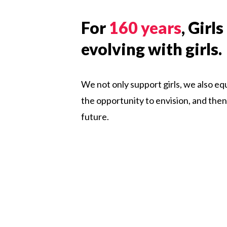
For
160 years
, Girl
evolving with girls.
We not only support girls, we also e
the opportunity to envision, and then
future.