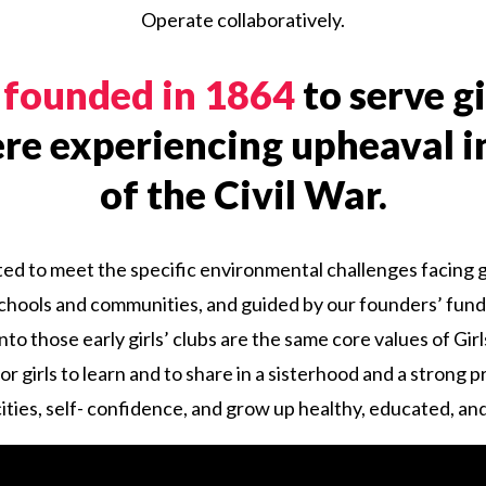
Operate collaboratively.
s
founded in 1864
to serve g
e experiencing upheaval in
of the Civil War.
ed to meet the specific environmental challenges facing 
chools and communities, and guided by our founders’ fund
nto those early girls’ clubs are the same core values of Gir
or girls to learn and to share in a sisterhood and a strong 
ties, self- confidence, and grow up healthy, educated, a