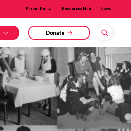
Parent Portal
Resources Hub
News
d
Donate
Search