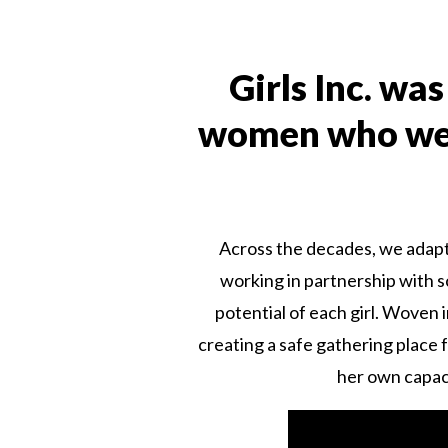
Girls Inc. wa
women who wer
Across the decades, we adapt
working in partnership with s
potential of each girl. Woven i
creating a safe gathering place f
her own capaci