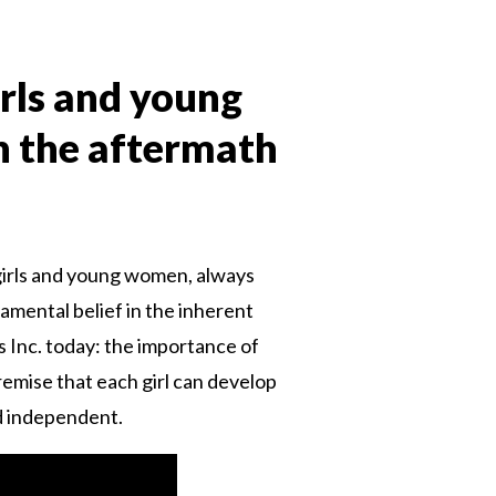
irls and young
 the aftermath
girls and young women, always
amental belief in the inherent
ls Inc. today: the importance of
premise that each girl can develop
nd independent.