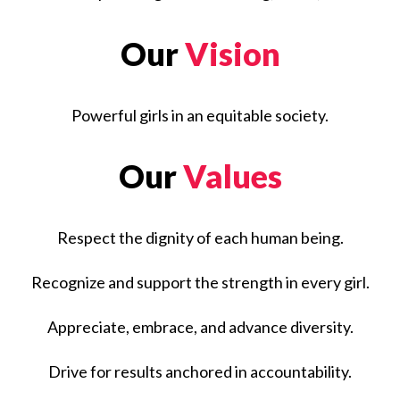
Our
Vision
Powerful girls in an equitable society.
Our
Values
Respect the dignity of each human being.
Recognize and support the strength in every girl.
Appreciate, embrace, and advance diversity.
Drive for results anchored in accountability.