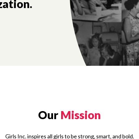
zation.
Our
Mission
Girls Inc. inspires all girls to be strong, smart, and bold.