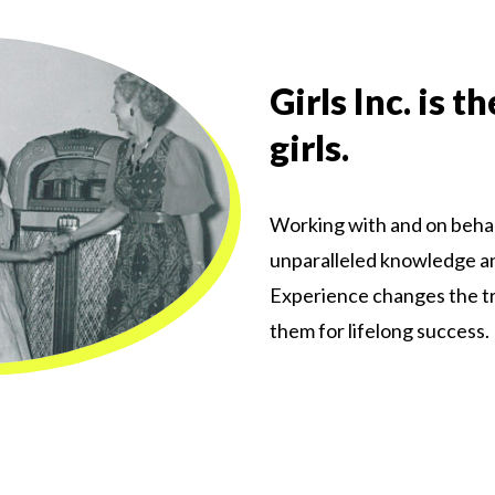
Girls Inc. is t
girls.
Working with and on behalf
unparalleled knowledge and
Experience changes the tra
them for lifelong success.