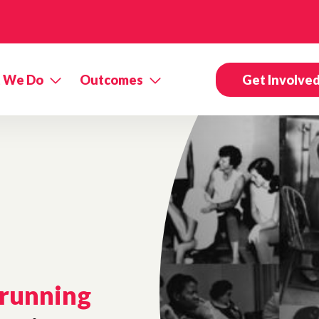
 We Do
Outcomes
Get Involve
-running