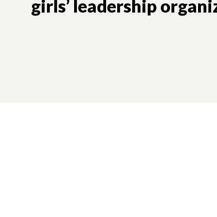
girls’ leadership organi