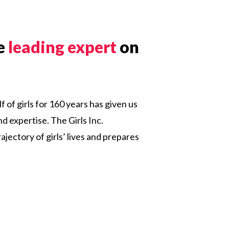
he
leading expert
on
 of girls for 160 years has given us
 expertise. The Girls Inc.
jectory of girls’ lives and prepares