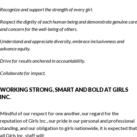
Recognize and support the strength of every girl.
Respect the dignity of each human being and demonstrate genuine care
and concern for the well-being of others.
Understand and appreciate diversity, embrace inclusiveness and
advance equity.
Drive for results anchored in accountability.
Collaborate for impact.
WORKING STRONG, SMART AND BOLD AT GIRLS
INC.
Mindful of our respect for one another, our regard for the
reputation of Girls Inc., our pride in our personal and professional
standing, and our obligation to girls nationwide, it is expected that
all Girls Inc. staff will: