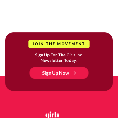
JOIN THE MOVEMENT
Sign Up For The Girls Inc.
Newsletter Today!
Sign Up Now