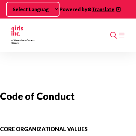
Skip to main content
Powered by
Translate
Search
Code of Conduct
CORE ORGANIZATIONAL VALUES