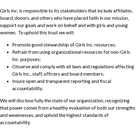
Girls Inc. is responsible to its stakeholders that include affiliates,
board, donors, and others who have placed faith in our mission,
support our goals and work on behalf and with girls and young
women. To uphold this trust we will:
Promote good stewardship of Girls Inc. resources;
Refrain from using organizational resources for non-Girls
Inc. purposes;
Observe and comply with all laws and regulations affecting
Girls Inc., staff, officers and board members;
Insure open and transparent reporting and fiscal
accountability.
We will disclose fully the state of our organization, recognizing
that power comes from a healthy evaluation of both our strengths
and weaknesses, and uphold the highest standards of
accountability.