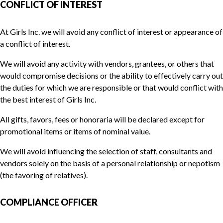
CONFLICT OF INTEREST
At Girls Inc. we will avoid any conflict of interest or appearance of
a conflict of interest.
We will avoid any activity with vendors, grantees, or others that
would compromise decisions or the ability to effectively carry out
the duties for which we are responsible or that would conflict with
the best interest of Girls Inc.
All gifts, favors, fees or honoraria will be declared except for
promotional items or items of nominal value.
We will avoid influencing the selection of staff, consultants and
vendors solely on the basis of a personal relationship or nepotism
(the favoring of relatives).
COMPLIANCE OFFICER