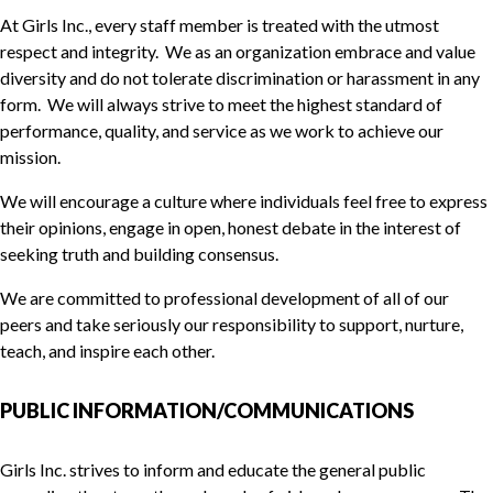
At Girls Inc., every staff member is treated with the utmost
respect and integrity. We as an organization embrace and value
diversity and do not tolerate discrimination or harassment in any
form. We will always strive to meet the highest standard of
performance, quality, and service as we work to achieve our
mission.
We will encourage a culture where individuals feel free to express
their opinions, engage in open, honest debate in the interest of
seeking truth and building consensus.
We are committed to professional development of all of our
peers and take seriously our responsibility to support, nurture,
teach, and inspire each other.
PUBLIC INFORMATION/COMMUNICATIONS
Girls Inc. strives to inform and educate the general public