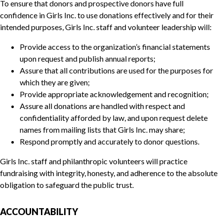
To ensure that donors and prospective donors have full
confidence in Girls Inc. to use donations effectively and for their
intended purposes, Girls Inc. staff and volunteer leadership will:
Provide access to the organization’s financial statements
upon request and publish annual reports;
Assure that all contributions are used for the purposes for
which they are given;
Provide appropriate acknowledgement and recognition;
Assure all donations are handled with respect and
confidentiality afforded by law, and upon request delete
names from mailing lists that Girls Inc. may share;
Respond promptly and accurately to donor questions.
Girls Inc. staff and philanthropic volunteers will practice
fundraising with integrity, honesty, and adherence to the absolute
obligation to safeguard the public trust.
ACCOUNTABILITY