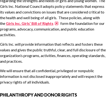
regarding the strengths and needs of girls and young women. The
Girls Inc. National Council adopts policy statements that express
its values and convictions on issues that are considered critical to
the health and well being of all girls. These policies, along with
the
Girls Inc. Girls’ Bill of Rights
form the foundation for our
programs, advocacy, communication, and public education
activities.
Girls Inc. will provide information that reflects and fosters these
values and gives the public truthful, clear, and full disclosure of the
organization’s programs, activities, finances, operating standards,
and practices.
We will ensure that all confidential, privileged or nonpublic
information is not disclosed inappropriately and will respect the
privacy rights of all individuals.
PHILANTHROPY AND DONOR RIGHTS