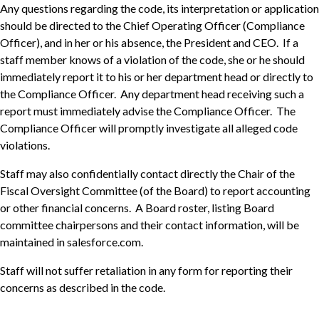
Any questions regarding the code, its interpretation or application
should be directed to the Chief Operating Officer (Compliance
Officer), and in her or his absence, the President and CEO. If a
staff member knows of a violation of the code, she or he should
immediately report it to his or her department head or directly to
the Compliance Officer. Any department head receiving such a
report must immediately advise the Compliance Officer. The
Compliance Officer will promptly investigate all alleged code
violations.
Staff may also confidentially contact directly the Chair of the
Fiscal Oversight Committee (of the Board) to report accounting
or other financial concerns. A Board roster, listing Board
committee chairpersons and their contact information, will be
maintained in salesforce.com.
Staff will not suffer retaliation in any form for reporting their
concerns as described in the code.