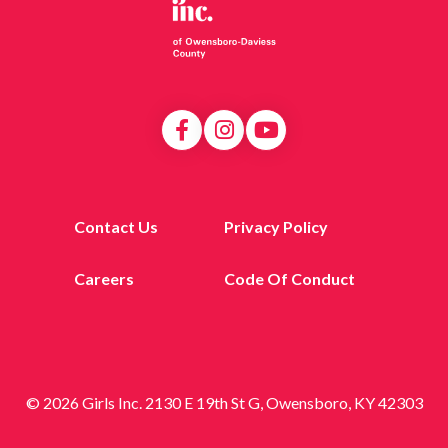
Contact Us
Privacy Policy
Careers
Code Of Conduct
© 2026 Girls Inc. 2130 E 19th St G, Owensboro, KY 42303