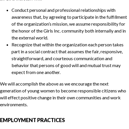
Conduct personal and professional relationships with
awareness that, by agreeing to participate in the fulfillment
of the organization’s mission, we assume responsibility for
the honor of the Girls Inc. community both internally and in
the external world.
Recognize that within the organization each person takes
part in a social contract that assumes the fair, responsive,
straightforward, and courteous communication and
behavior that persons of good will and mutual trust may
expect from one another.
We will accomplish the above as we encourage the next
generation of young women to become responsible citizens who
will effect positive change in their own communities and work
environments.
EMPLOYMENT PRACTICES