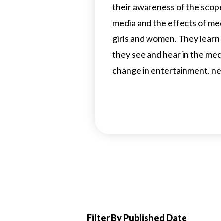
their awareness of the scop
media and the effects of m
girls and women. They learn
they see and hear in the me
change in entertainment, ne
Filter By Published Date