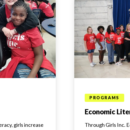
PROGRAMS
Economic Lite
racy, girls increase
Through Girls Inc. E