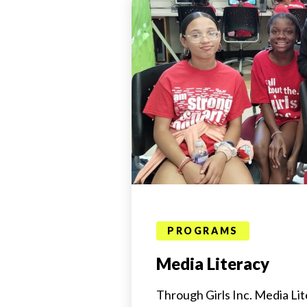
PROGRAMS
Media Literacy
Through Girls Inc. Media Lite