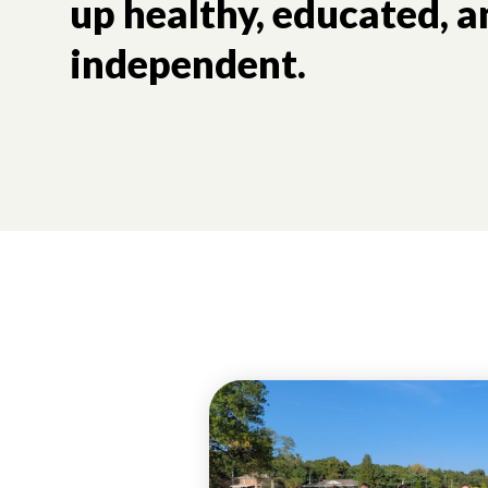
up healthy, educated, a
independent.