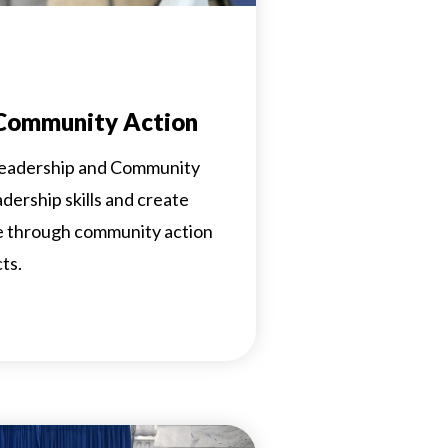
 Community Action
 Leadership and Community
eadership skills and create
ge through community action
ts.