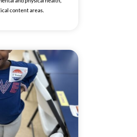
 mental and physical health,
tical content areas.