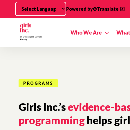
Skip to main content
Powered by
Translate
Who We Are
What
PROGRAMS
Girls Inc.’s
evidence-ba
programming
helps gir