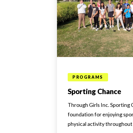
PROGRAMS
Sporting Chance
Through Girls Inc. Sporting C
foundation for enjoying spo
physical activity throughout 