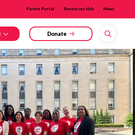
Parent Portal
Resources Hub
News
d
Donate
Search