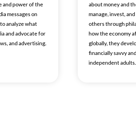
e and power of the
about money and th
edia messages on
manage, invest, and
 to analyze what
others through phila
dia and advocate for
how the economy aff
ws, and advertising.
globally, they develop
financially savvy a
independent adults.