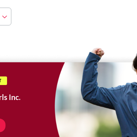
T
ls Inc.