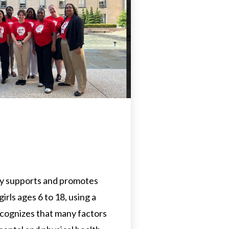
dy supports and promotes
irls ages 6 to 18, using a
cognizes that many factors