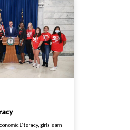
racy
conomic Literacy, girls learn