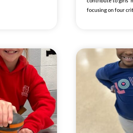
contribute to girls’
focusing on four cri