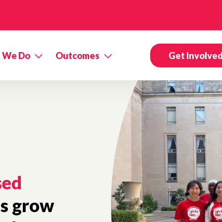
 We Do
Outcomes
Get Involve
sed
ls grow