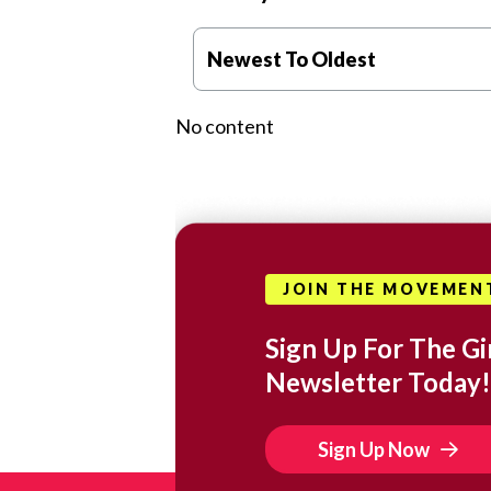
Newest To Oldest
No content
JOIN THE MOVEMEN
Sign Up For The Gir
Newsletter Today!
Sign Up Now