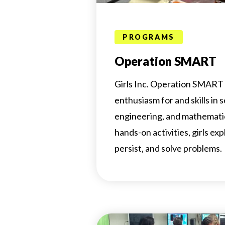
PROGRAMS
Operation SMART
Girls Inc. Operation SMART 
enthusiasm for and skills in 
engineering, and mathemat
hands-on activities, girls exp
persist, and solve problems.