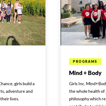
PROGRAMS
Mind + Body
hance, girls build a
Girls Inc. Mind+Bo
rts, adventure and
the whole health of g
their lives.
philosophy which re