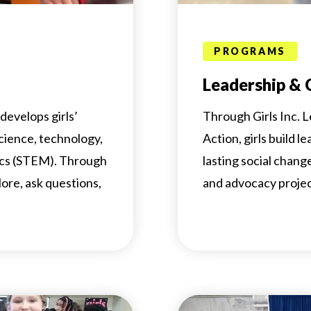
PROGRAMS
Leadership &
develops girls’
Through Girls Inc.
science, technology,
Action, girls build l
ics (STEM). Through
lasting social chan
lore, ask questions,
and advocacy projec