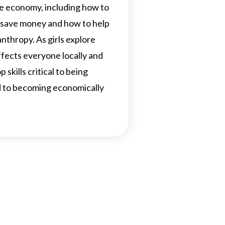
e economy, including how to
 save money and how to help
nthropy. As girls explore
ects everyone locally and
 skills critical to being
nd to becoming economically