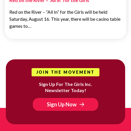
Red on the River – “All In” for the Girls
Red on the River – “All In” for the Girls will be held
Saturday, August 16. This year, there will be casino table
games to…
JOIN THE MOVEMENT
Sign Up For The Girls Inc.
Newsletter Today!
Sign Up Now