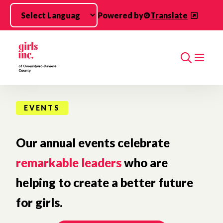
Skip to main content
Powered by
Translate
Search
EVENTS
Our annual events celebrate
remarkable leaders
who are
helping to create a better future
for girls.