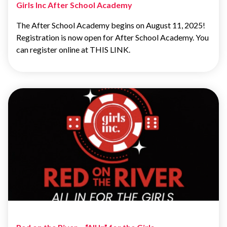
Girls Inc After School Academy
The After School Academy begins on August 11, 2025!
Registration is now open for After School Academy. You
can register online at THIS LINK.