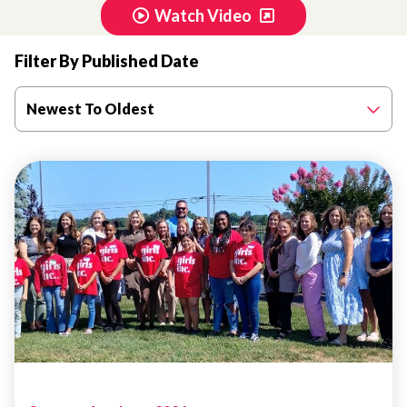
Watch Video
Filter By Published Date
Newest To Oldest