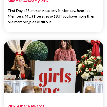
Summer Academy 2026
First Day of Summer Academy is Monday, June 1st .
Members MUST be ages 6-18. If you have more than
one member, please fill out…
2026 Athena Awards