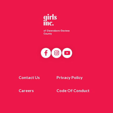
Contact Us
Privacy Policy
Careers
Code Of Conduct