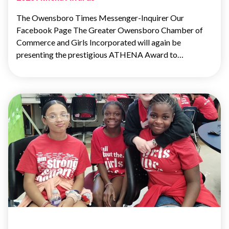
The Owensboro Times Messenger-Inquirer Our
Facebook Page The Greater Owensboro Chamber of
Commerce and Girls Incorporated will again be
presenting the prestigious ATHENA Award to…