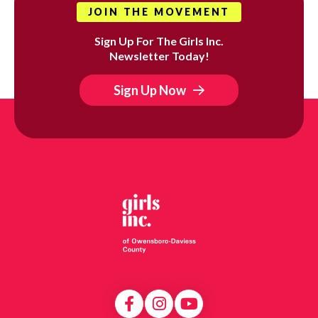
JOIN THE MOVEMENT
Sign Up For The Girls Inc.
Newsletter Today!
Sign Up Now