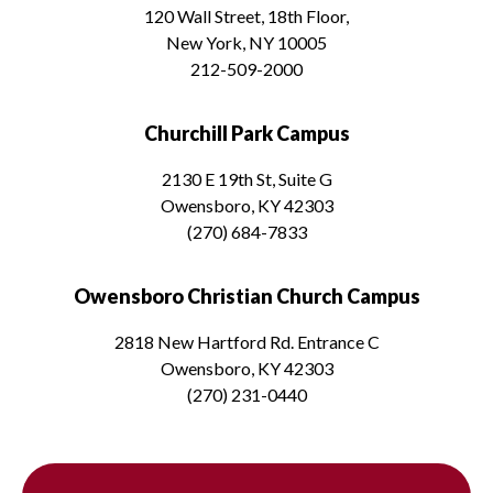
120 Wall Street, 18th Floor,
New York, NY 10005
212-509-2000
Churchill Park Campus
2130 E 19th St, Suite G
Owensboro, KY 42303
(270) 684-7833
Owensboro Christian Church Campus
2818 New Hartford Rd. Entrance C
Owensboro, KY 42303
(270) 231-0440