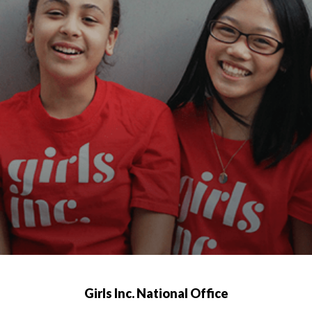
Girls Inc. National Office