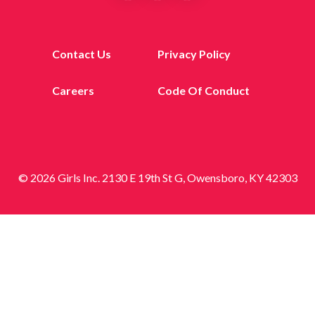
Contact Us
Privacy Policy
Careers
Code Of Conduct
© 2026 Girls Inc. 2130 E 19th St G, Owensboro, KY 42303