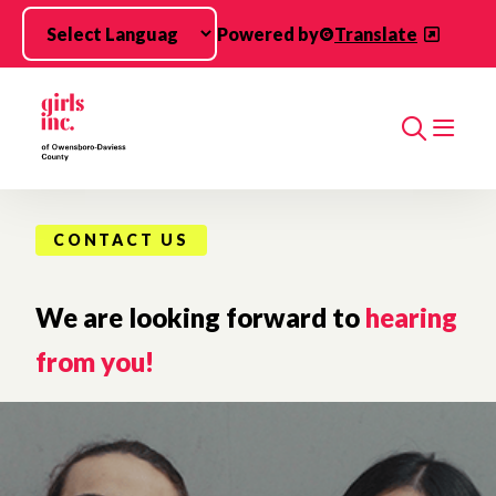
Skip to main content
Powered by
Translate
Search
CONTACT US
We are looking forward to
hearing
from you!