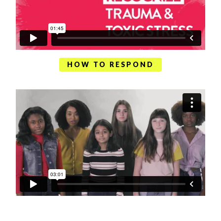
HOW TO RESPOND