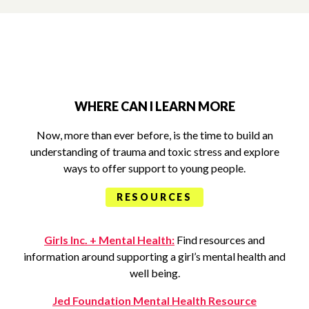
WHERE CAN I LEARN MORE
Now, more than ever before, is the time to build an
understanding of trauma and toxic stress and explore
ways to offer support to young people.
RESOURCES
Girls Inc. + Mental Health:
Find resources and
information around supporting a girl’s mental health and
well being.
Jed Foundation Mental Health Resource