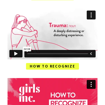
HOW TO RECOGNIZE