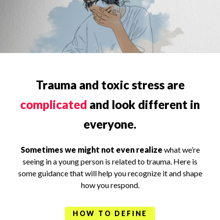
Trauma and toxic stress are
complicated
and look different in
everyone.
Sometimes we might not even realize
what we’re
seeing in a young person is related to trauma. Here is
some guidance that will help you recognize it and shape
how you respond.
HOW TO DEFINE