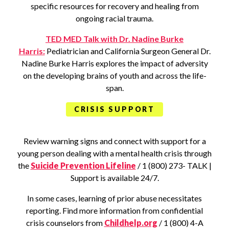
specific resources for recovery and healing from
ongoing racial trauma.
TED MED Talk with Dr. Nadine Burke
Harris:
Pediatrician and California Surgeon General Dr.
Nadine Burke Harris explores the impact of adversity
on the developing brains of youth and across the life-
span.
CRISIS SUPPORT
Review warning signs and connect with support for a
young person dealing with a mental health crisis through
the
Suicide Prevention Lifeline
/ 1 (800) 273- TALK |
Support is available 24/7.
In some cases, learning of prior abuse necessitates
reporting. Find more information from confidential
crisis counselors from
Childhelp.org
/ 1 (800) 4-A