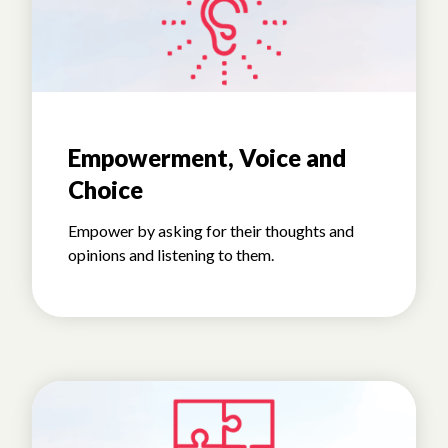
Empowerment, Voice and
Choice
Empower by asking for their thoughts and
opinions and listening to them.