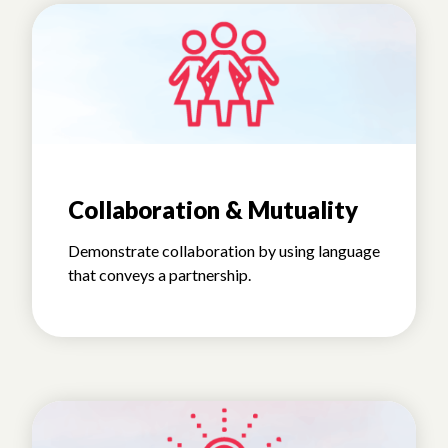
Collaboration & Mutuality
Demonstrate collaboration by using language
that conveys a partnership.