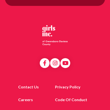
Contact Us
Privacy Policy
Careers
Code Of Conduct