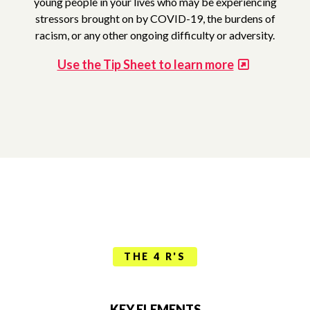
young people in your lives who may be experiencing
stressors brought on by COVID-19, the burdens of
racism, or any other ongoing difficulty or adversity.
Use the Tip Sheet to learn more
THE 4 R'S
KEY ELEMENTS