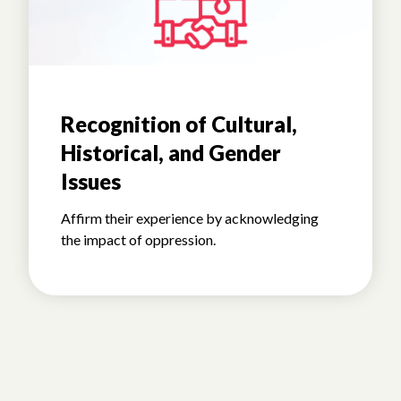
Recognition of Cultural,
Historical, and Gender
Issues
Affirm their experience by acknowledging
the impact of oppression.