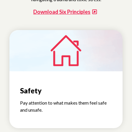
Download Six Principles
Safety
Pay attention to what makes them feel safe
and unsafe.