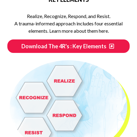
Realize, Recognize, Respond, and Resist.
A trauma-informed approach includes four essential
elements. Learn more about them here.
Download The 4R's : Key Elements