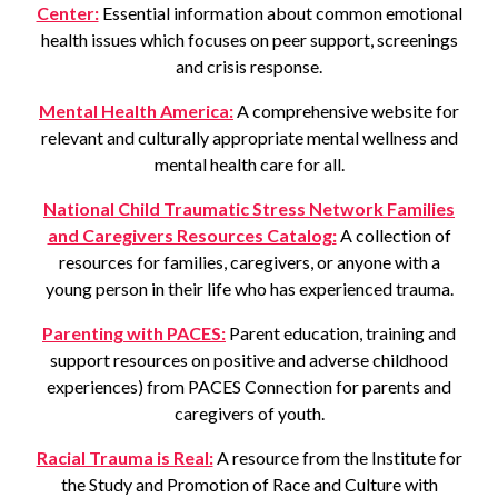
Center:
Essential information about common emotional
health issues which focuses on peer support, screenings
and crisis response.
Mental Health America:
A comprehensive website for
relevant and culturally appropriate mental wellness and
mental health care for all.
National Child Traumatic Stress Network Families
and Caregivers Resources Catalog:
A collection of
resources for families, caregivers, or anyone with a
young person in their life who has experienced trauma.
Parenting with PACES:
Parent education, training and
support resources on positive and adverse childhood
experiences) from PACES Connection for parents and
caregivers of youth.
Racial Trauma is Real:
A resource from the Institute for
the Study and Promotion of Race and Culture with