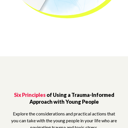
Six Principles
of Using a Trauma-Informed
Approach with Young People
Explore the considerations and practical actions that
you can take with the young people in your life who are
navigating trauma and toxic stress.