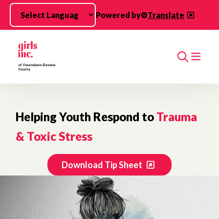
Skip to main content
Powered by
Translate
Search
Helping Youth Respond to
Trauma
& Toxic Stress
Download Tip Sheet