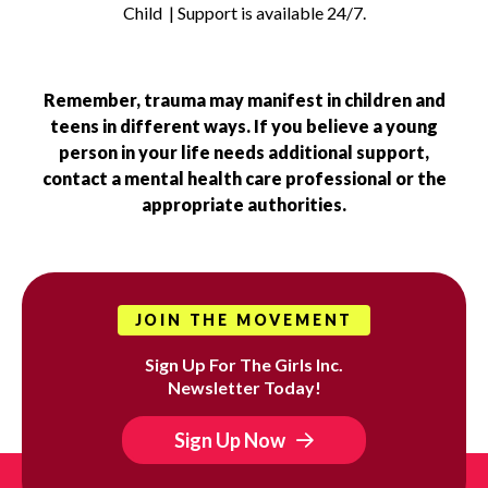
Child | Support is available 24/7.
Remember, trauma may manifest in children and
teens in different ways. If you believe a young
person in your life needs additional support,
contact a mental health care professional or the
appropriate authorities.
JOIN THE MOVEMENT
Sign Up For The Girls Inc.
Newsletter Today!
Sign Up Now