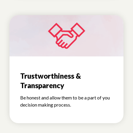
Trustworthiness &
Transparency
Be honest and allow them to be a part of you
decision making process.