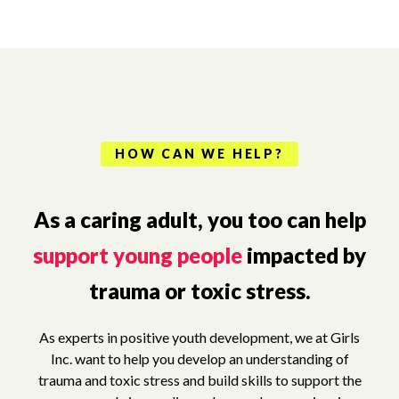
HOW CAN WE HELP?
As a caring adult, you too can help
support young people
impacted by
trauma or toxic stress.
As experts in positive youth development, we at Girls
Inc. want to help you develop an understanding of
trauma and toxic stress and build skills to support the