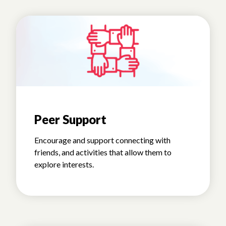
Peer Support
Encourage and support connecting with
friends, and activities that allow them to
explore interests.