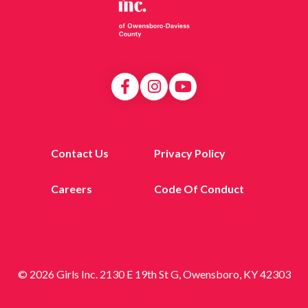
Contact Us
Privacy Policy
Careers
Code Of Conduct
© 2026 Girls Inc. 2130 E 19th St G, Owensboro, KY 42303