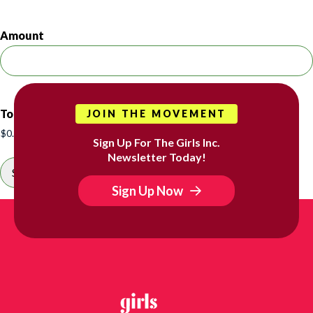
Amount
Total
JOIN THE MOVEMENT
Sign Up For The Girls Inc.
Newsletter Today!
Sign Up Now