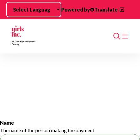
Skip to main content
Powered by
Translate
Search
Name
The name of the person making the payment