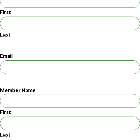
First
Last
Email
Member Name
First
Last