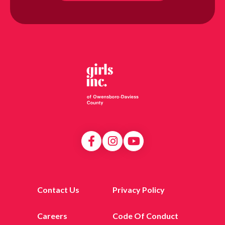
Contact Us
Privacy Policy
Careers
Code Of Conduct