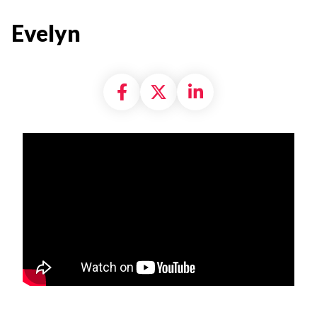
Evelyn
Share on Facebook
Share on X formally
Share on Linke