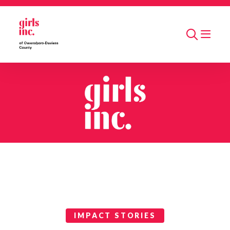
Skip to main content
Search
Impact Stories Categories
IMPACT STORIES