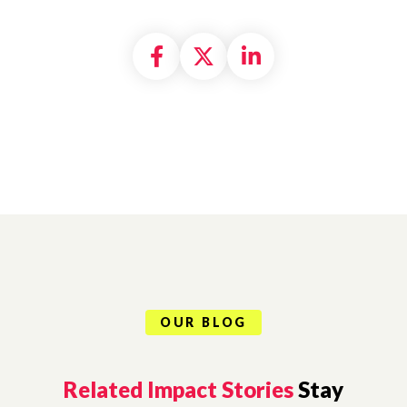
Share on Facebook
Share on X formally
Share on Linke
OUR BLOG
Related Impact Stories
Stay