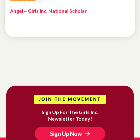
Angel – Girls Inc. National Scholar
JOIN THE MOVEMENT
Sign Up For The Girls Inc.
Newsletter Today!
Sign Up Now