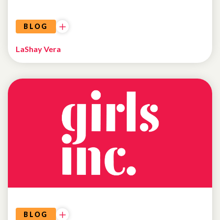
BLOG
LaShay Vera
BLOG