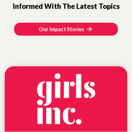
Informed With The Latest Topics
Our Impact Stories