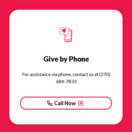
Give by Phone
For assistance via phone, contact us at (270)
684-7833
Call Now