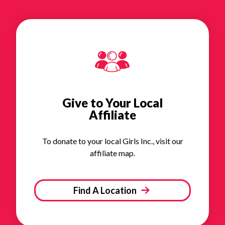
Give to Your Local
Affiliate
To donate to your local Girls Inc., visit our
affiliate map.
Find A Location