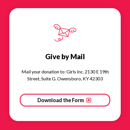
Give by Mail
Mail your donation to: Girls Inc. 2130 E 19th
Street, Suite G. Owensboro, KY 42303
Download the Form