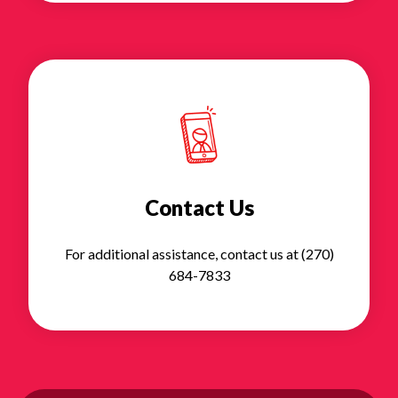
Contact Us
For additional assistance, contact us at (270)
684-7833