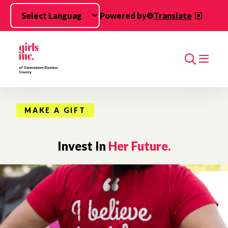
Skip to main content
Powered by
Translate
Search
MAKE A GIFT
Invest In
Her Future.