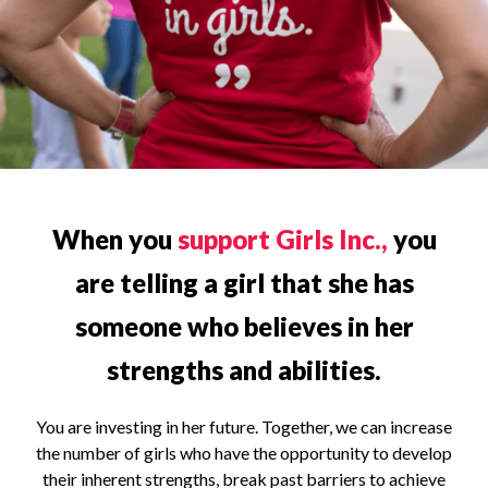
When you
support Girls Inc.,
you
are telling a girl that she has
someone who believes in her
strengths and abilities.
You are investing in her future. Together, we can increase
the number of girls who have the opportunity to develop
their inherent strengths, break past barriers to achieve