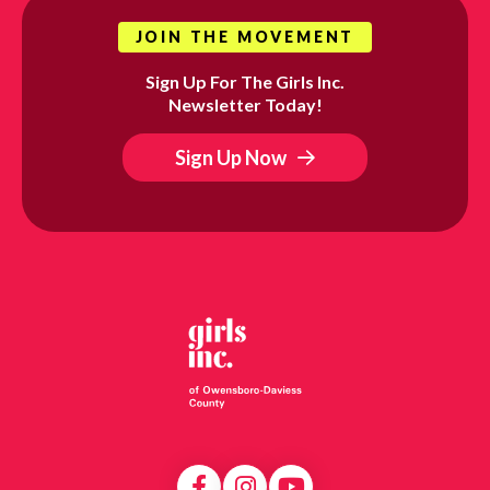
JOIN THE MOVEMENT
Sign Up For The Girls Inc.
Newsletter Today!
Sign Up Now