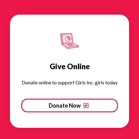
Give Online
Donate online to support Girls Inc. girls today
Donate Now