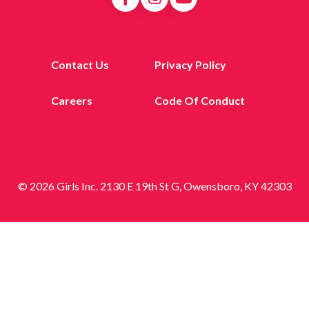
Contact Us
Privacy Policy
Careers
Code Of Conduct
© 2026 Girls Inc. 2130 E 19th St G, Owensboro, KY 42303