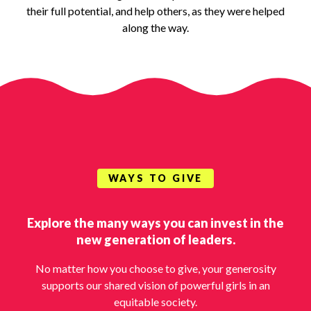
their full potential, and help others, as they were helped
along the way.
WAYS TO GIVE
Explore the many ways you can invest in the
new generation of leaders.
No matter how you choose to give, your generosity
supports our shared vision of powerful girls in an
equitable society.