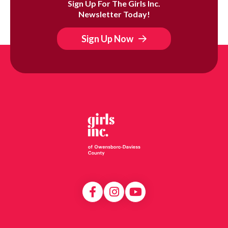
Sign Up For The Girls Inc.
Newsletter Today!
Sign Up Now