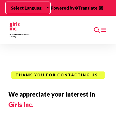
Skip to main content
Powered by
Translate
Search
THANK YOU FOR CONTACTING US!
We appreciate your interest in
Girls Inc.