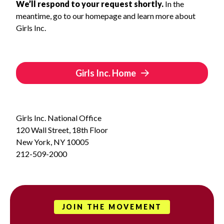
We’ll respond to your request shortly.
In the
meantime, go to our homepage and learn more about
Girls Inc.
Girls Inc. Home
Girls Inc. National Office
120 Wall Street, 18th Floor
New York, NY 10005
212-509-2000
JOIN THE MOVEMENT