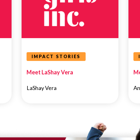
IMPACT STORIES
Meet LaShay Vera
Me
LaShay Vera
An