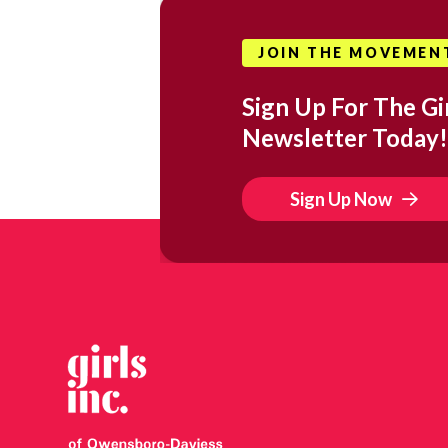
JOIN THE MOVEMEN
Sign Up For The Gir
Newsletter Today!
Sign Up Now