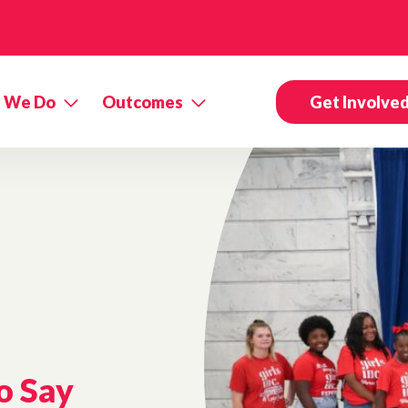
 We Do
Outcomes
Get Involve
o Say