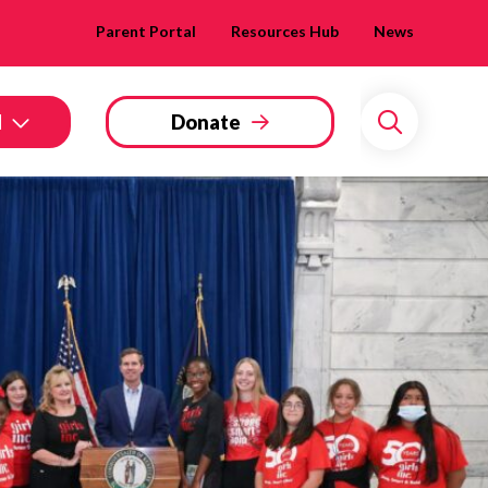
Parent Portal
Resources Hub
News
d
Donate
Search