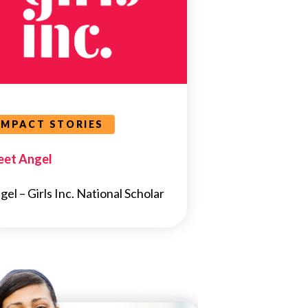
IMPACT STORIES
et Angel
gel – Girls Inc. National Scholar