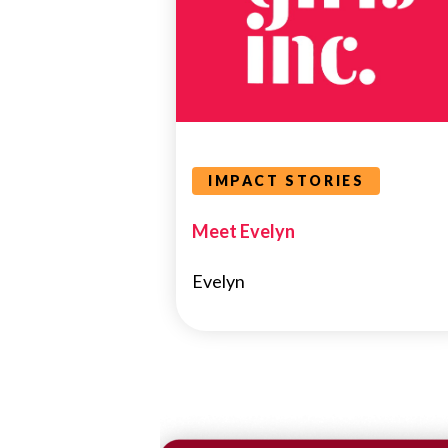
IMPACT STORIES
Meet Evelyn
Evelyn