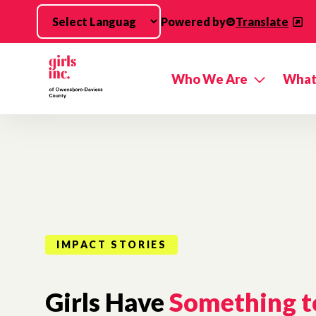
Skip to main content
Powered by
Translate
Who We Are
What
IMPACT STORIES
Girls Have
Something t