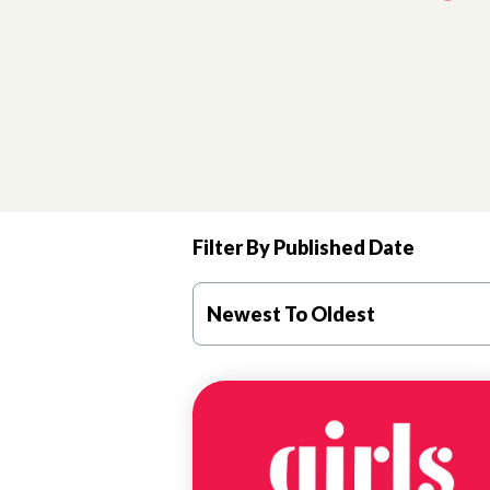
Filter By Published Date
Newest To Oldest