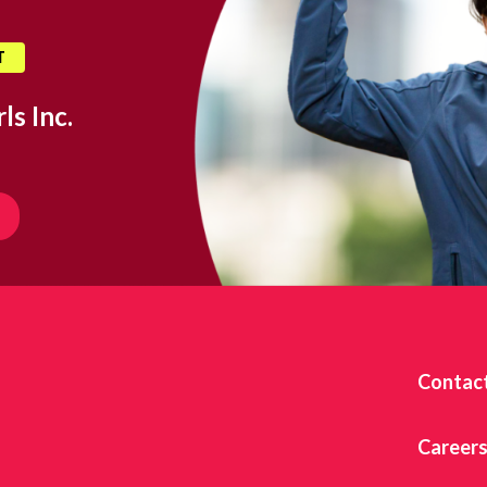
T
ls Inc.
Contac
Career