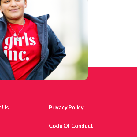
t Us
Privacy Policy
s
Code Of Conduct